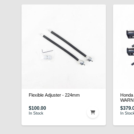
Flexible Adjuster - 224mm
Honda 
WARN
$100.00
$379.
In Stock
In Stoc