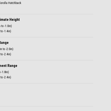
mate Height
to -1.4in)
Range
to -2.4in)
ment Range
to -2.4in)