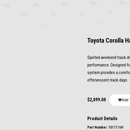
Toyota Corolla H
Spirited weekend track dri
performance. Designed fo
system provides a comfort
effervescent track days.
$2,099.00
Add 
Product Details
Part Number: