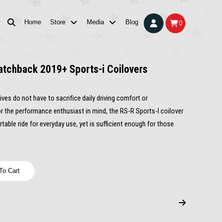
Home
Store
Media
Blog
0
atchback 2019+ Sports-i Coilovers
ves do not have to sacrifice daily driving comfort or
r the performance enthusiast in mind, the RS-R Sports-I coilover
able ride for everyday use, yet is sufficient enough for those
To Cart