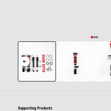
Supporting Products