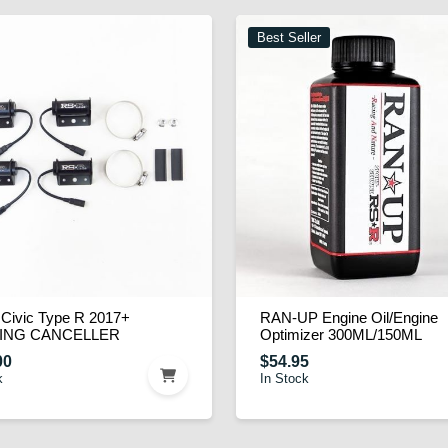
Best Seller
Civic Type R 2017+
RAN-UP Engine Oil/Engine
ING CANCELLER
Optimizer 300ML/150ML
00
$54.95
k
In Stock