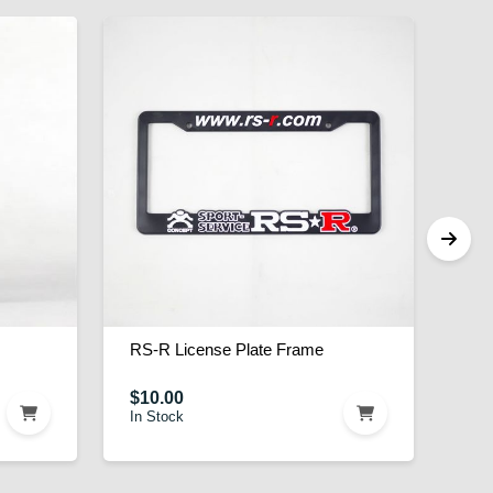
RS-R License Plate Frame
$10.00
In Stock