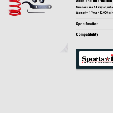
Additional Information
Dampers are 24 way adjustab
Warranty:
1 Year / 12,000 mil
Specification
Compatibility