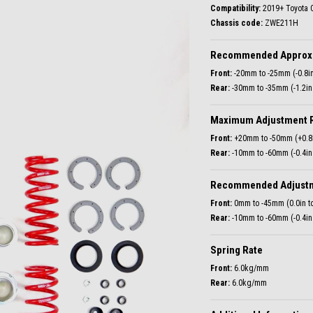
Compatibility:
Chassis code:
ZWE211H
Recommended Approxi
Front:
Rear:
-30mm to -35mm (-1.2in 
Maximum Adjustment 
Front:
Rear:
-10mm to -60mm (-0.4in 
Recommended Adjust
Front:
Rear:
-10mm to -60mm (-0.4in 
Spring Rate
Front:
Rear:
6.0kg/mm