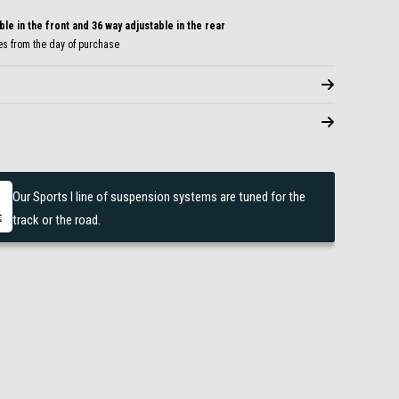
le in the front and 36 way adjustable in the rear
es from the day of purchase
Our Sports I line of suspension systems are tuned for the
track or the road.